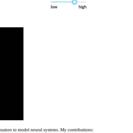
uators to model neural systems. My contributions: