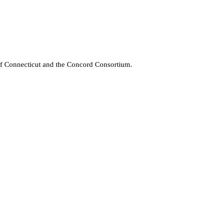
 of Connecticut and the Concord Consortium.