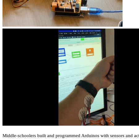
Middle-schoolers built and programmed Arduinos with sensors and act