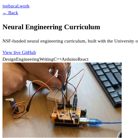
joebacal.work
← Back
Neural Engineering Curriculum
NSF-funded neural engineering curriculum, built with the University
View live
GitHub
Design
Engineering
Writing
C++
Arduino
React