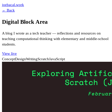
joebacal.work
← Back
Digital Block Area
A blog I wrote as a tech teacher — reflections and resources on
teaching computational thinking with elementary and middle-school
students.
View live
Concept
Design
Writing
Scratch
JavaScript