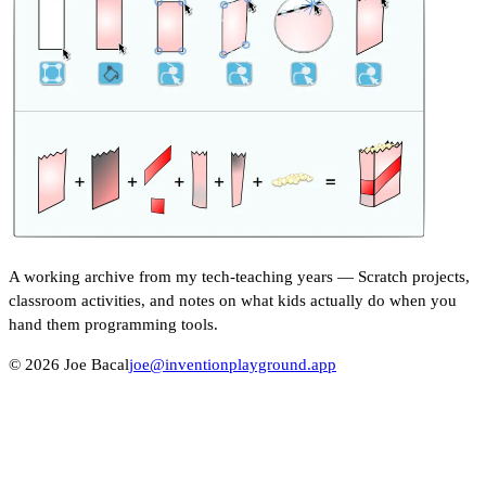
A working archive from my tech-teaching years — Scratch projects,
classroom activities, and notes on what kids actually do when you
hand them programming tools.
© 2026 Joe Bacal
joe@inventionplayground.app